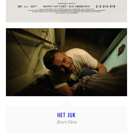
HET JUK
Short Films