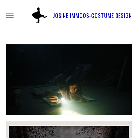
JOSINE IMMOOS-COSTUME DESIGN
FEATURE FILMS & SERIES
SHORT FILMS
OTHER WORK
COMMERCIAL
INFO & CONTACT